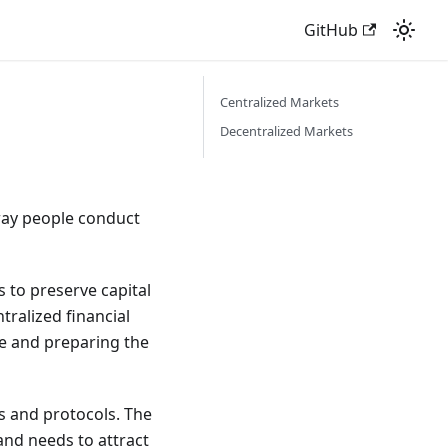
GitHub
Centralized Markets
Decentralized Markets
way people conduct
s to preserve capital
tralized financial
ce and preparing the
s and protocols. The
and needs to attract