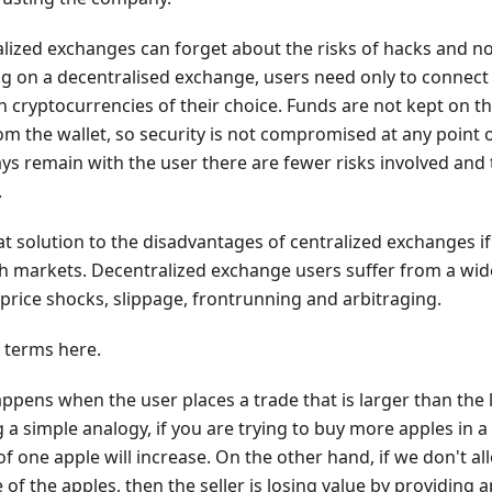
alized exchanges can forget about the risks of hacks and n
g on a decentralised exchange, users need only to connect 
 cryptocurrencies of their choice. Funds are not kept on 
rom the wallet, so security is not compromised at any point 
ys remain with the user there are fewer risks involved and
.
at solution to the disadvantages of centralized exchanges if 
h markets. Decentralized exchange users suffer from a wide
price shocks, slippage, frontrunning and arbitraging.
e terms here.
ppens when the user places a trade that is larger than the li
 a simple analogy, if you are trying to buy more apples in a
of one apple will increase. On the other hand, if we don't all
 of the apples, then the seller is losing value by providing 