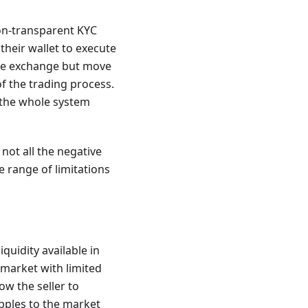
on-transparent KYC
their wallet to execute
the exchange but move
of the trading process.
 the whole system
not all the negative
 range of limitations
quidity available in
 market with limited
ow the seller to
apples to the market