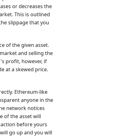
reases or decreases the
arket. This is outlined
the slippage that you
e of the given asset.
 market and selling the
s profit, however, if
e at a skewed price.
rectly. Ethereum-like
ansparent anyone in the
the network notices
e of the asset will
saction before yours
 will go up and you will