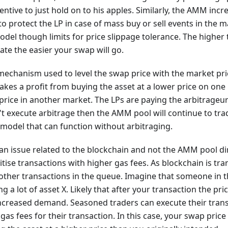
ntive to just hold on to his apples. Similarly, the AMM inc
to protect the LP in case of mass buy or sell events in the m
del though limits for price slippage tolerance. The higher 
rate the easier your swap will go.
mechanism used to level the swap price with the market pric
kes a profit from buying the asset at a lower price on one
 price in another market. The LPs are paying the arbitrageur'
 execute arbitrage then the AMM pool will continue to trad
model that can function without arbitraging.
 an issue related to the blockchain and not the AMM pool di
itise transactions with higher gas fees. As blockchain is tr
other transactions in the queue. Imagine that someone in 
g a lot of asset X. Likely that after your transaction the pric
increased demand. Seasoned traders can execute their tran
gas fees for their transaction. In this case, your swap price