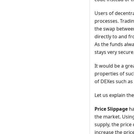
Users of decentr
processes. Tradin
the swap between
directly to and f
As the funds alwa
stays very secure
It would be a gre
properties of suc
of DEXes such as 
Let us explain th
Price Slippage
ha
the market. Using
supply, the price 
increase the price