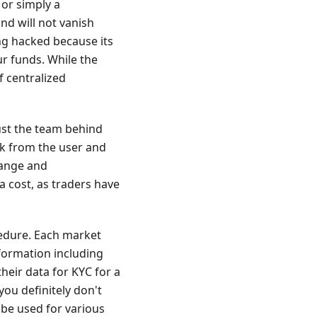
 or simply a
nd will not vanish
ng hacked because its
r funds. While the
f centralized
ust the team behind
ask from the user and
hange and
a cost, as traders have
cedure. Each market
formation including
heir data for KYC for a
you definitely don't
 be used for various