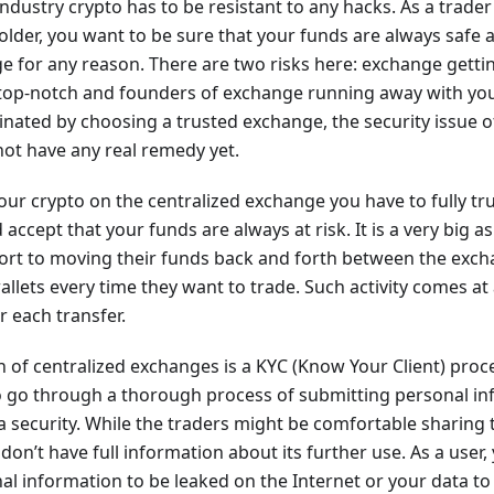
industry crypto has to be resistant to any hacks. As a trader
lder, you want to be sure that your funds are always safe a
e for any reason. There are two risks here: exchange getti
 top-notch and founders of exchange running away with you
minated by choosing a trusted exchange, the security issue o
ot have any real remedy yet.
ur crypto on the centralized exchange you have to fully tr
accept that your funds are always at risk. It is a very big 
ort to moving their funds back and forth between the exc
llets every time they want to trade. Such activity comes at 
r each transfer.
n of centralized exchanges is a KYC (Know Your Client) pro
to go through a thorough process of submitting personal in
a security. While the traders might be comfortable sharing t
on’t have full information about its further use. As a user, 
l information to be leaked on the Internet or your data to