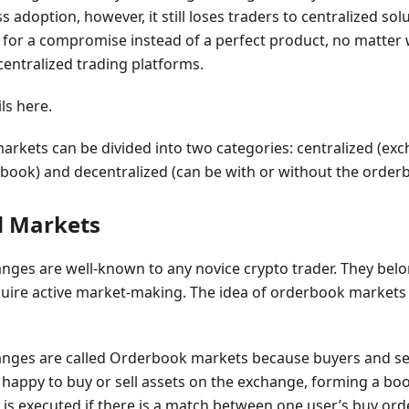
s adoption, however, it still loses traders to centralized so
e for a compromise instead of a perfect product, no matter 
centralized trading platforms.
ils here.
rkets can be divided into two categories: centralized (ex
book) and decentralized (can be with or without the order
d Markets
nges are well-known to any novice crypto trader. They belon
ire active market-making. The idea of orderbook markets 
anges are called Orderbook markets because buyers and sell
 happy to buy or sell assets on the exchange, forming a book 
 is executed if there is a match between one user’s buy or