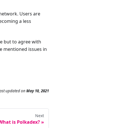
network. Users are
ecoming a less
ce but to agree with
he mentioned issues in
ast updated
on
May 10, 2021
Next
What is Polkadex?