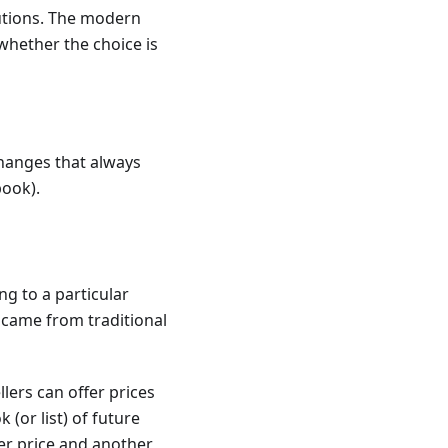
lutions. The modern
whether the choice is
changes that always
book).
g to a particular
came from traditional
ers can offer prices
(or list) of future
der price and another