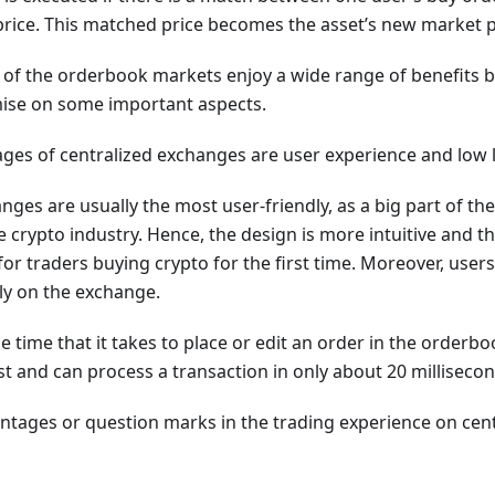
 price. This matched price becomes the asset’s new market p
 of the orderbook markets enjoy a wide range of benefits 
ise on some important aspects.
ges of centralized exchanges are user experience and low l
nges are usually the most user-friendly, as a big part of the
crypto industry. Hence, the design is more intuitive and t
for traders buying crypto for the first time. Moreover, users
tly on the exchange.
 time that it takes to place or edit an order in the orderbo
t and can process a transaction in only about 20 millisecon
ntages or question marks in the trading experience on cen