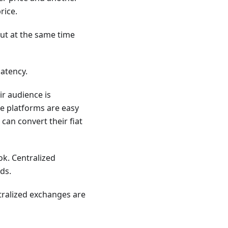
rice.
but at the same time
atency.
ir audience is
he platforms are easy
 can convert their fiat
ok. Centralized
ds.
tralized exchanges are