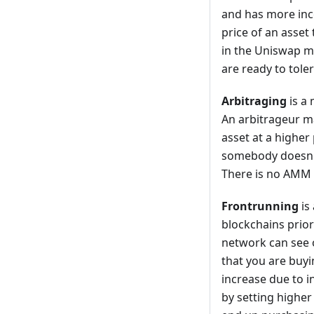
and has more ince
price of an asset 
in the Uniswap mo
are ready to tole
Arbitraging
is a 
An arbitrageur ma
asset at a higher
somebody doesn't
There is no AMM 
Frontrunning
is
blockchains prior
network can see 
that you are buyin
increase due to 
by setting higher 