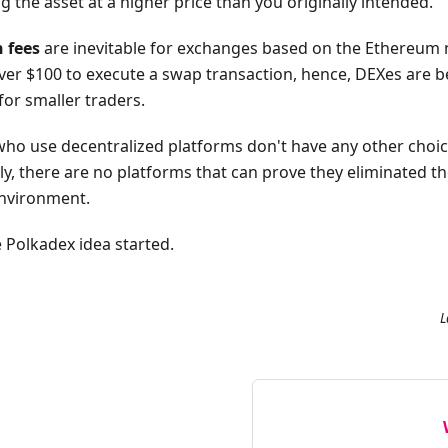
 the asset at a higher price than you originally intended.
 fees
are inevitable for exchanges based on the Ethereum 
ver $100 to execute a swap transaction, hence, DEXes are b
for smaller traders.
rs who use decentralized platforms don't have any other choi
tly, there are no platforms that can prove they eliminated t
environment.
 Polkadex idea started.
L