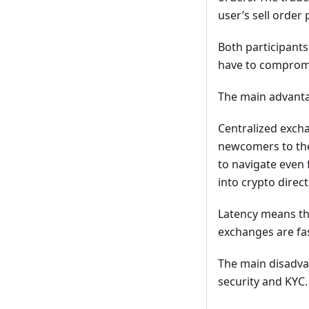
user’s sell order
Both participants
have to comprom
The main advanta
Centralized excha
newcomers to the 
to navigate even 
into crypto direc
Latency means the
exchanges are fas
The main disadva
security and KYC.