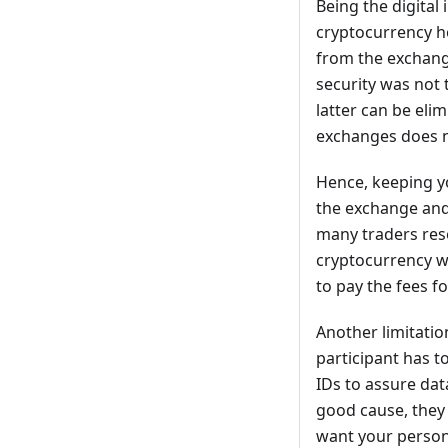
Being the digital 
cryptocurrency ho
from the exchang
security was not
latter can be eli
exchanges does n
Hence, keeping yo
the exchange and 
many traders res
cryptocurrency wa
to pay the fees fo
Another limitatio
participant has 
IDs to assure dat
good cause, they d
want your persona