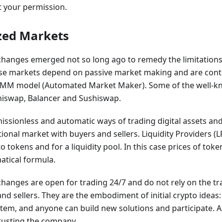
 your permission.
zed Markets
changes emerged not so long ago to remedy the limitations 
se markets depend on passive market making and are contr
MM model (Automated Market Maker). Some of the well-k
iswap, Balancer and Sushiswap.
sionless and automatic ways of trading digital assets and 
itional market with buyers and sellers. Liquidity Providers (
to tokens and for a liquidity pool. In this case prices of to
tical formula.
hanges are open for trading 24/7 and do not rely on the tra
d sellers. They are the embodiment of initial crypto ideas: n
stem, and anyone can build new solutions and participate. As
trusting the company.