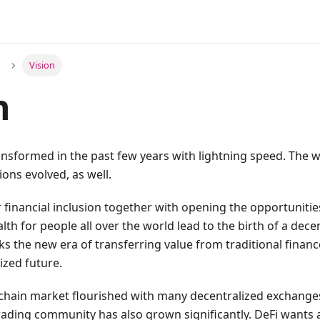
Vision
n
ansformed in the past few years with lightning speed. The 
ions evolved, as well.
 financial inclusion together with opening the opportunitie
th for people all over the world lead to the birth of a decen
s the new era of transferring value from traditional finan
ized future.
kchain market flourished with many decentralized exchange
ading community has also grown significantly. DeFi wants 