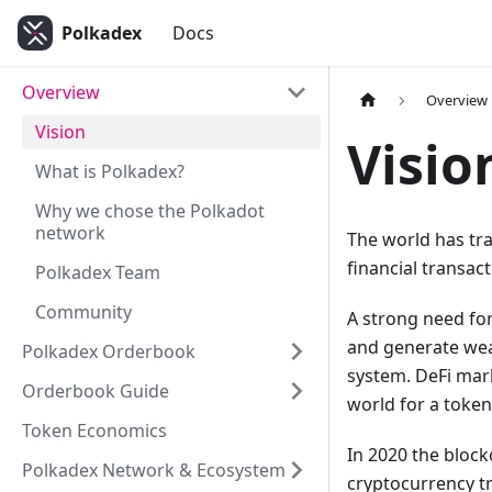
Polkadex
Docs
Overview
Overview
Vision
Visio
What is Polkadex?
Why we chose the Polkadot
network
The world has tr
financial transact
Polkadex Team
Community
A strong need for
and generate weal
Polkadex Orderbook
system. DeFi mark
Orderbook Guide
world for a token
Token Economics
In 2020 the bloc
Polkadex Network & Ecosystem
cryptocurrency tr