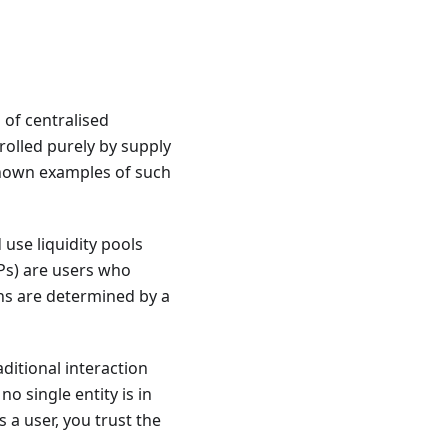
of centralised
olled purely by supply
nown examples of such
use liquidity pools
LPs) are users who
kens are determined by a
ditional interaction
o single entity is in
 a user, you trust the