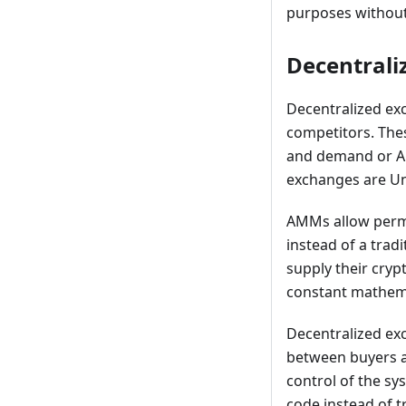
purposes without
Decentrali
Decentralized ex
competitors. The
and demand or A
exchanges are Un
AMMs allow permis
instead of a trad
supply their cryp
constant mathema
Decentralized exc
between buyers an
control of the sy
code instead of 