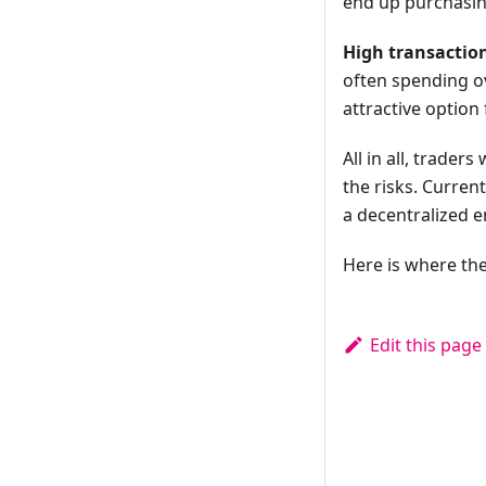
end up purchasing
High transaction
often spending o
attractive option 
All in all, trade
the risks. Curren
a decentralized 
Here is where the
Edit this page