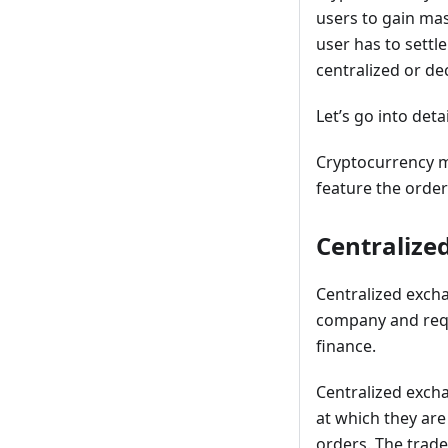
users to gain mas
user has to settl
centralized or de
Let’s go into deta
Cryptocurrency ma
feature the order
Centralize
Centralized excha
company and requ
finance.
Centralized exch
at which they are
orders. The trade